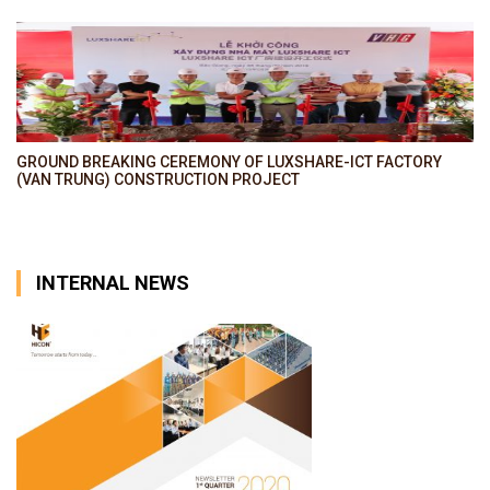
GROUND BREAKING CEREMONY OF LUXSHARE-ICT FACTORY
(VAN TRUNG) CONSTRUCTION PROJECT
INTERNAL NEWS