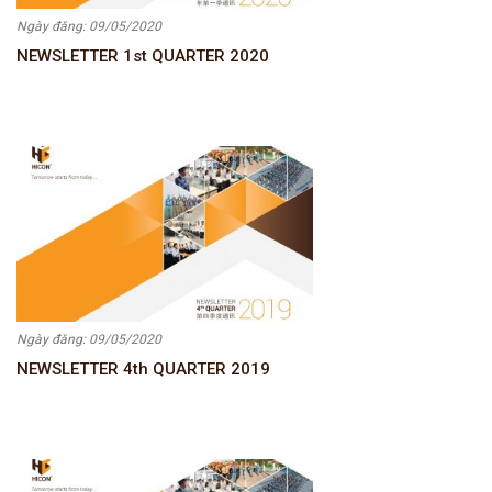
Ngày đăng: 09/05/2020
NEWSLETTER 1st QUARTER 2020
Ngày đăng: 09/05/2020
NEWSLETTER 4th QUARTER 2019