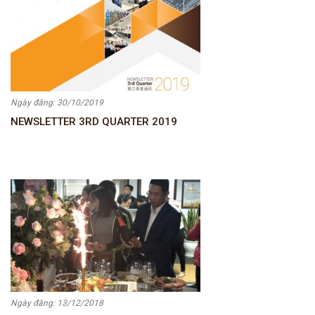
Ngày đăng: 30/10/2019
NEWSLETTER 3RD QUARTER 2019
Ngày đăng: 13/12/2018