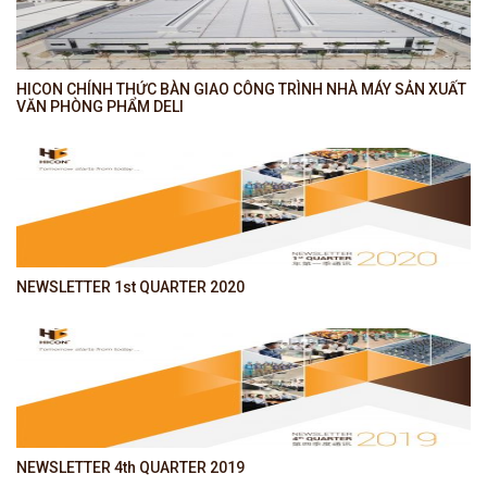
HICON CHÍNH THỨC BÀN GIAO CÔNG TRÌNH NHÀ MÁY SẢN XUẤT
VĂN PHÒNG PHẨM DELI
NEWSLETTER 1st QUARTER 2020
NEWSLETTER 4th QUARTER 2019