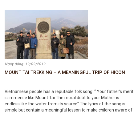
women at HICON
Ngày đăng: 19/02/2019
MOUNT TAI TREKKING – A MEANINGFUL TRIP OF HICON
Vietnamese people has a reputable folk song: “ Your father’s merit
is immense like Mount Tai The moral debt to your Mother is
endless like the water from its source” The lyrics of the song is
simple but contain a meaningful lesson to make children aware of
how heavy their