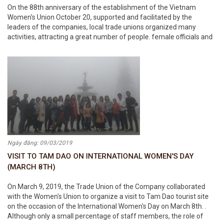
On the 88th anniversary of the establishment of the Vietnam
Women's Union October 20, supported and facilitated by the
leaders of the companies, local trade unions organized many
activities, attracting a great number of people. female officials and
employees in the Corporation participated. On this occasion,
Chairman Trong Trong Viet
Ngày đăng: 09/03/2019
VISIT TO TAM DAO ON INTERNATIONAL WOMEN'S DAY
(MARCH 8TH)
On March 9, 2019, the Trade Union of the Company collaborated
with the Women's Union to organize a visit to Tam Dao tourist site
on the occasion of the International Women's Day on March 8th. .
Although only a small percentage of staff members, the role of