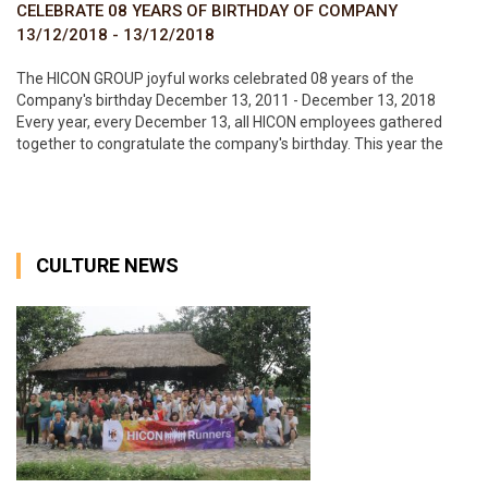
CELEBRATE 08 YEARS OF BIRTHDAY OF COMPANY
13/12/2018 - 13/12/2018
The HICON GROUP joyful works celebrated 08 years of the
Company's birthday December 13, 2011 - December 13, 2018
Every year, every December 13, all HICON employees gathered
together to congratulate the company's birthday. This year the
birthday party is held very warmly at the Office of the Corporation.
Every
CULTURE NEWS