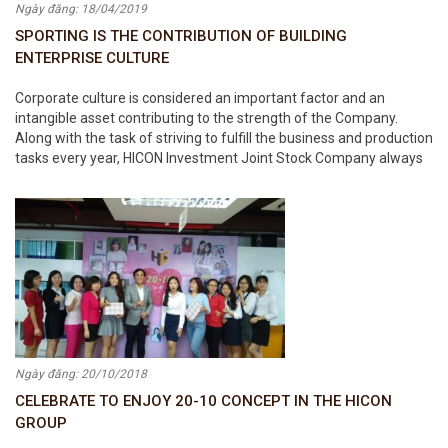
Ngày đăng: 18/04/2019
SPORTING IS THE CONTRIBUTION OF BUILDING
ENTERPRISE CULTURE
Corporate culture is considered an important factor and an
intangible asset contributing to the strength of the Company.
Along with the task of striving to fulfill the business and production
tasks every year, HICON Investment Joint Stock Company always
focuses on promoting the construction of corporate culture in the
Company.
Ngày đăng: 20/10/2018
CELEBRATE TO ENJOY 20-10 CONCEPT IN THE HICON
GROUP