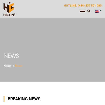
HOTLINE: (+84) 837 501 080
Toggle
Navigation
NEWS
News
BREAKING NEWS