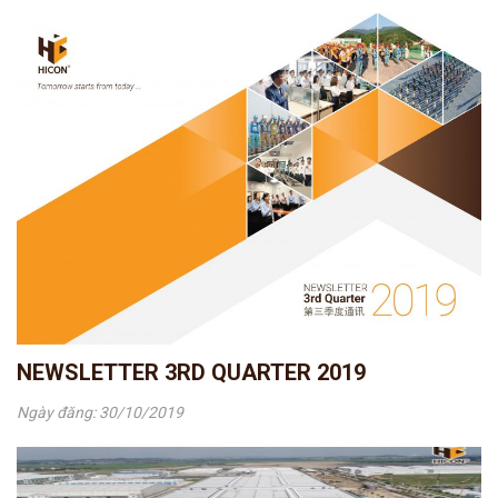
NEWSLETTER 3RD QUARTER 2019
Ngày đăng: 30/10/2019