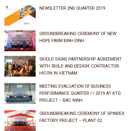
NEWSLETTER 2ND QUARTER 2019
GROUNDBREAKING CEREMONY OF NEW
HOPE FARM BINH DINH
SKIOLD SIGNS PARTNERSHIP AGREEMENT
WITH ‘BUILD AND DESIGN’ CONTRACTOR
HICON IN VIETNAM
MEETING EVALUATION OF BUSINESS
PERFORMANCE QUARTER I / 2019 AT KTG
PROJECT – BAC NINH
GROUNDBREAKING CEREMONY OF SPINDEX
FACTORY PROJECT – PLANT 02