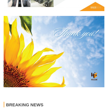
BREAKING NEWS