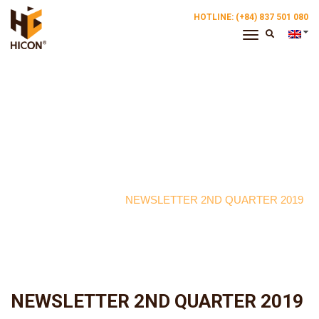
HOTLINE: (+84) 837 501 080
Toggle
Navigation
Breaking News
NEWSLETTER 2ND QUARTER 2019
NEWSLETTER 2ND QUARTER 2019