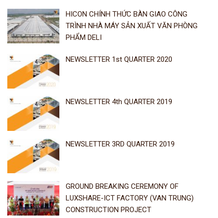
HICON CHÍNH THỨC BÀN GIAO CÔNG
TRÌNH NHÀ MÁY SẢN XUẤT VĂN PHÒNG
PHẨM DELI
NEWSLETTER 1st QUARTER 2020
NEWSLETTER 4th QUARTER 2019
NEWSLETTER 3RD QUARTER 2019
GROUND BREAKING CEREMONY OF
LUXSHARE-ICT FACTORY (VAN TRUNG)
CONSTRUCTION PROJECT