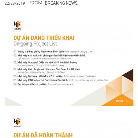
BREAKING NEWS
22/08/2019