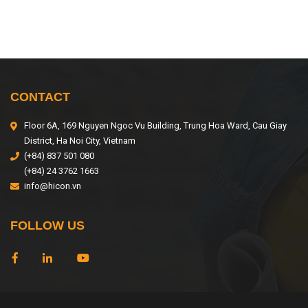
CONTACT
Floor 6A, 169 Nguyen Ngoc Vu Building, Trung Hoa Ward, Cau Giay
District, Ha Noi City, Vietnam
(+84) 837 501 080
(+84) 24 3762 1663
info@hicon.vn
FOLLOW US